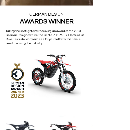
GERMAN DESIGN
AWARDS WINNER
Taking the spotlight and receiving an award at the 2023
German Design awards, the RFN ARES RALLY Electric Dirt
Bike. Test ride today and see for yourself why this bike is
revolutionising the industry.