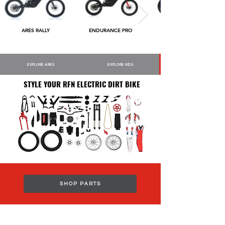
ARES RALLY
ENDURANCE PRO
EXPLORE ARES
EXPLORE KIDS
STYLE YOUR RFN ELECTRIC DIRT BIKE
SHOP PARTS