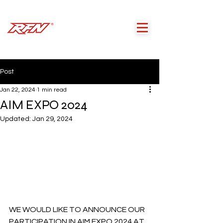
Post
Jan 22, 2024
1 min read
AIM EXPO 2024
Updated:
Jan 29, 2024
WE WOULD LIKE TO ANNOUNCE OUR 
PARTICIPATION IN AIM EXPO 2024 AT 