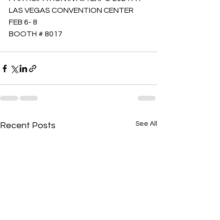
LAS VEGAS CONVENTION CENTER 
FEB 6- 8 
BOOTH # 8017
See All
Recent Posts