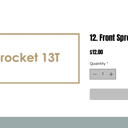
12. Front Sp
Price
$12.00
Quantity
*