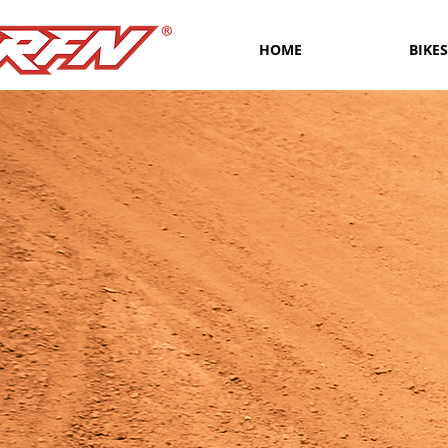
HOME
BIKES