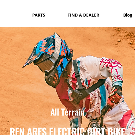
PARTS
FIND A DEALER
Blog