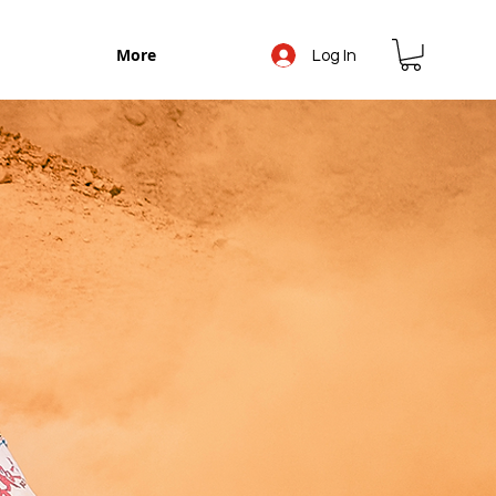
More
Log In