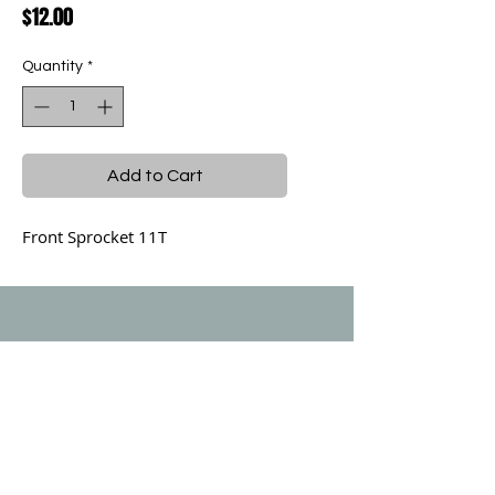
Price
$12.00
Quantity
*
Add to Cart
Front Sprocket 11T