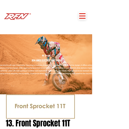
13. Front Sprocket 11T