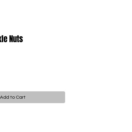
xle Nuts
Add to Cart