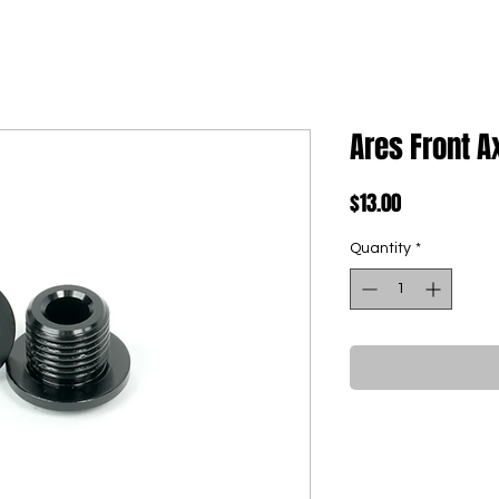
Ares Front A
Price
$13.00
Quantity
*