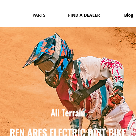
PARTS
FIND A DEALER
Blog