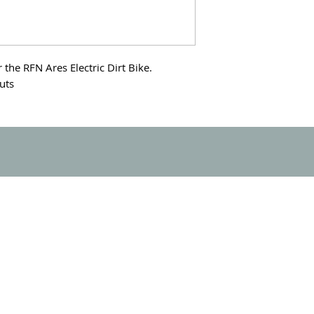
the RFN Ares Electric Dirt Bike.
nuts
SUPPORT
FIND A DEALER