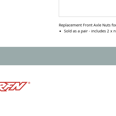
Replacement Front Axle Nuts for 
Sold as a pair - includes 2 x 
PRODUCTS
e born in racing.
BIKES
ining the future of