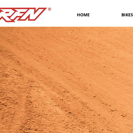
HOME
BIKES