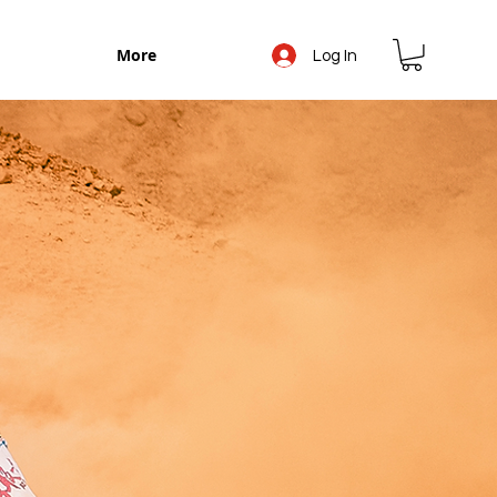
More
Log In