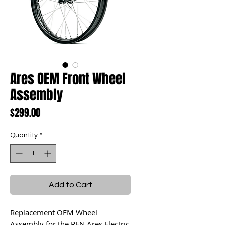
Ares OEM Front Wheel
Assembly
Price
$299.00
Quantity
*
Add to Cart
Replacement OEM Wheel
Assembly for the RFN Ares Electric