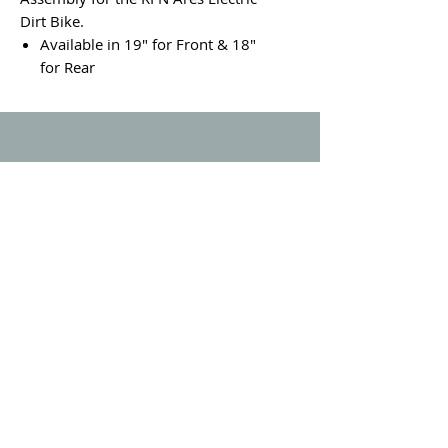
Dirt Bike.
Available in 19" for Front & 18"
for Rear