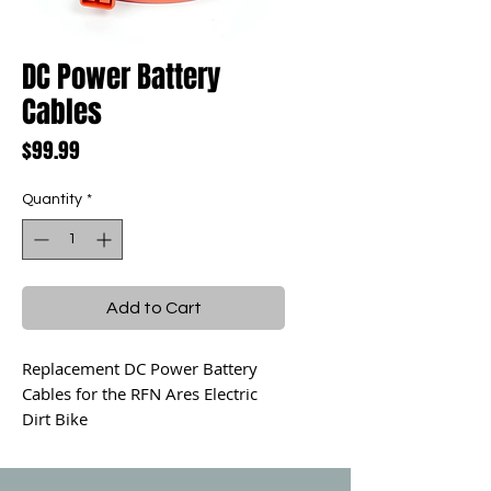
DC Power Battery
Cables
Price
$99.99
Quantity
*
Add to Cart
Replacement DC Power Battery
Cables for the RFN Ares Electric
Dirt Bike