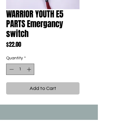
WARRIOR YOUTH E5
PARTS Emergancy
switch
Price
$22.00
Quantity
*
Add to Cart