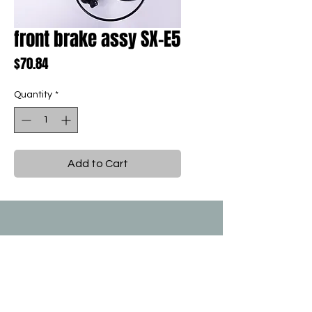
front brake assy SX-E5
Price
$70.84
Quantity
*
Add to Cart