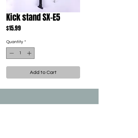
Kick stand SX-E5
Price
$15.99
Quantity
*
Add to Cart