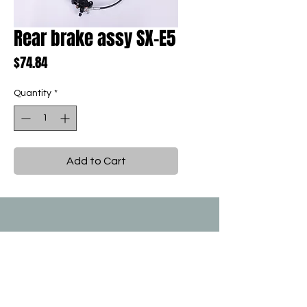
Rear brake assy SX-E5
Price
$74.84
Quantity
*
Add to Cart