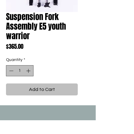
Suspension Fork
Assembly E5 youth
warrior
Price
$365.00
Quantity
*
Add to Cart